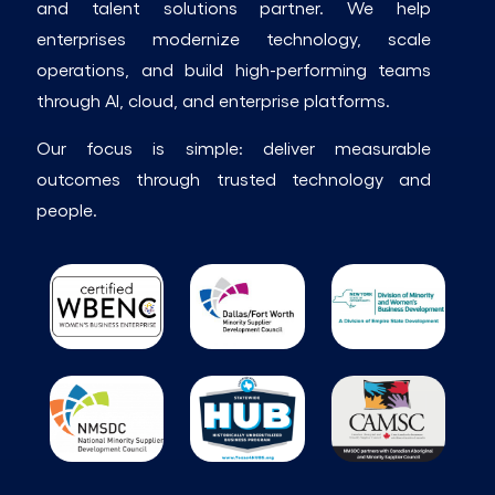
and talent solutions partner. We help
enterprises modernize technology, scale
operations, and build high-performing teams
through AI, cloud, and enterprise platforms.
Our focus is simple: deliver measurable
outcomes through trusted technology and
people.