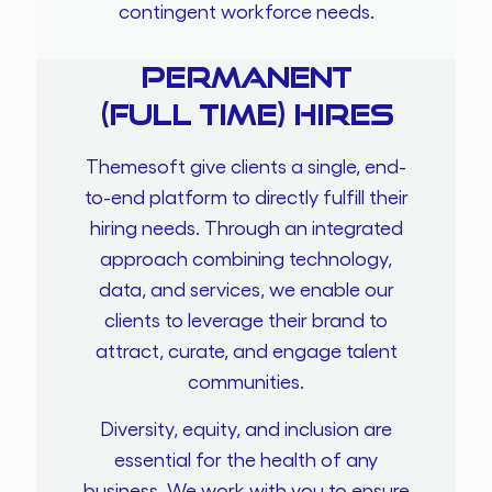
contingent workforce needs.
Permanent
(Full time) Hires
Themesoft give clients a single, end-
to-end platform to directly fulfill their
hiring needs. Through an integrated
approach combining technology,
data, and services, we enable our
clients to leverage their brand to
attract, curate, and engage talent
communities.
Diversity, equity, and inclusion are
essential for the health of any
business. We work with you to ensure