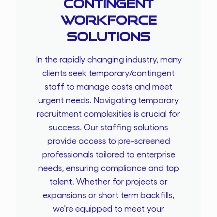
Contingent
Workforce
Solutions
In the rapidly changing industry, many
clients seek temporary/contingent
staff to manage costs and meet
urgent needs. Navigating temporary
recruitment complexities is crucial for
success. Our staffing solutions
provide access to pre-screened
professionals tailored to enterprise
needs, ensuring compliance and top
talent. Whether for projects or
expansions or short term backfills,
we’re equipped to meet your