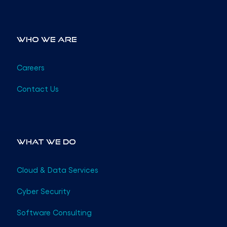
Who We Are
Careers
Contact Us
What We Do
Cloud & Data Services
Cyber Security
Software Consulting