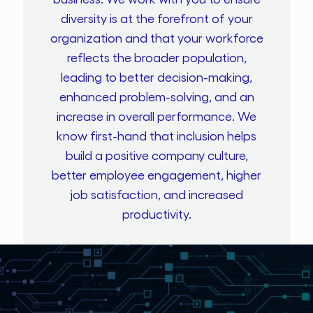
diversity is at the forefront of your
organization and that your workforce
reflects the broader population,
leading to better decision-making,
enhanced problem-solving, and an
increase in overall performance. We
know first-hand that inclusion helps
build a positive company culture,
better employee engagement, higher
job satisfaction, and increased
productivity.