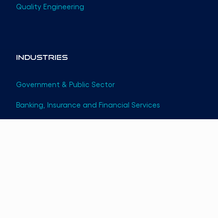
Quality Engineering
Industries
Government & Public Sector
Banking, Insurance and Financial Services
Telecom
Startups
Information Technology
©
2026
Themesoft. All rights reserved.