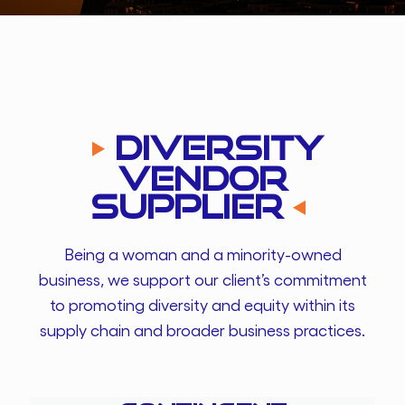
Diversity
Vendor
Supplier
Being a woman and a minority-owned
business, we support our client’s commitment
to promoting diversity and equity within its
supply chain and broader business practices.