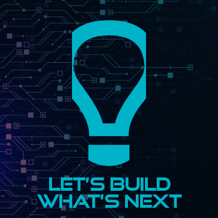
Let’s Build
What’s Next