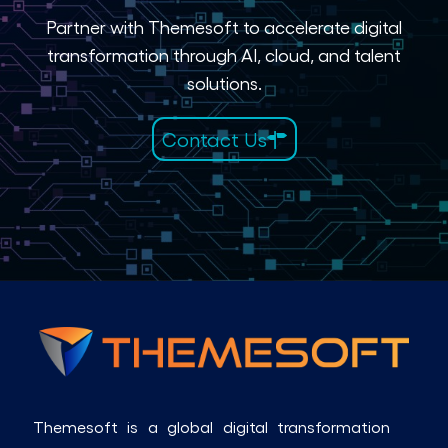
Partner with Themesoft to accelerate digital
transformation through AI, cloud, and talent
solutions.
Contact Us
Themesoft is a global digital transformation