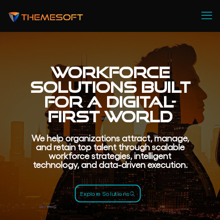
Workforce
Solutions Built
for a Digital-
First World
We help organizations attract, manage,
and retain top talent through scalable
workforce strategies, intelligent
technology, and data-driven execution.
Explore Solutions