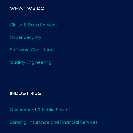
What We Do
Cloud & Data Services
Cyber Security
Software Consulting
Quality Engineering
Industries
Government & Public Sector
Banking, Insurance and Financial Services