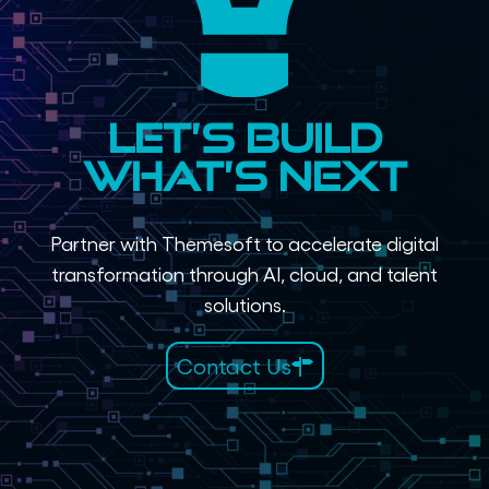
Let’s Build
What’s Next
Partner with Themesoft to accelerate digital
transformation through AI, cloud, and talent
solutions.
Contact Us