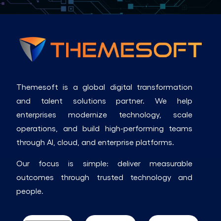
Themesoft is a global digital transformation
and talent solutions partner. We help
enterprises modernize technology, scale
operations, and build high-performing teams
through AI, cloud, and enterprise platforms.
Our focus is simple: deliver measurable
outcomes through trusted technology and
people.