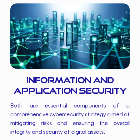
Information and
Application Security
Both are essential components of a
comprehensive cybersecurity strategy aimed at
mitigating risks and ensuring the overall
integrity and security of digital assets.