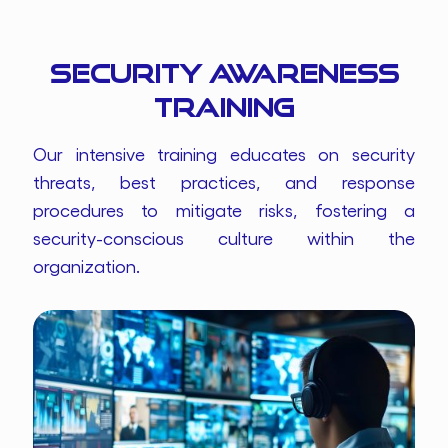
Security Awareness
Training
Our intensive training educates on security
threats, best practices, and response
procedures to mitigate risks, fostering a
security-conscious culture within the
organization.