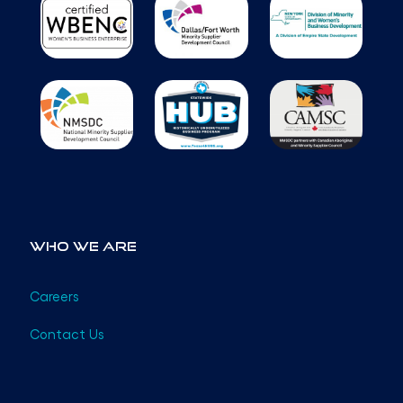
Who We Are
Careers
Contact Us