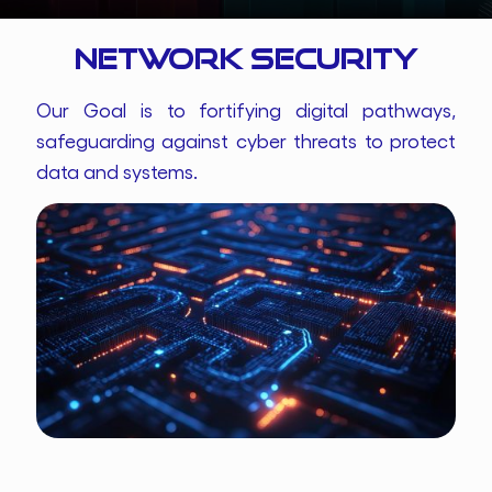
Network Security
Our Goal is to fortifying digital pathways,
safeguarding against cyber threats to protect
data and systems.