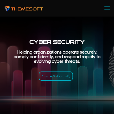
Cyber Security
Helping organizations operate securely,
comply confidently, and respond rapidly to
evolving cyber threats.
Explore Solutions